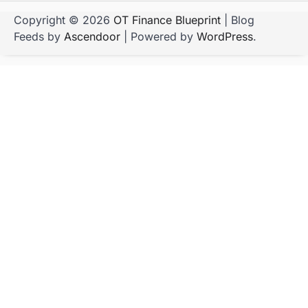
Copyright © 2026
OT Finance Blueprint
| Blog
Feeds by
Ascendoor
| Powered by
WordPress
.