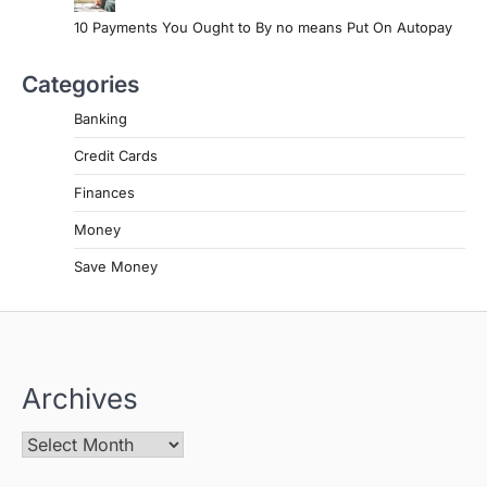
10 Payments You Ought to By no means Put On Autopay
Categories
Banking
Credit Cards
Finances
Money
Save Money
Archives