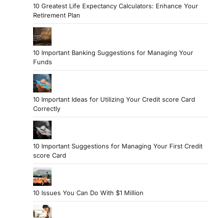
10 Greatest Life Expectancy Calculators: Enhance Your
Retirement Plan
10 Important Banking Suggestions for Managing Your
Funds
10 Important Ideas for Utilizing Your Credit score Card
Correctly
10 Important Suggestions for Managing Your First Credit
score Card
10 Issues You Can Do With $1 Million