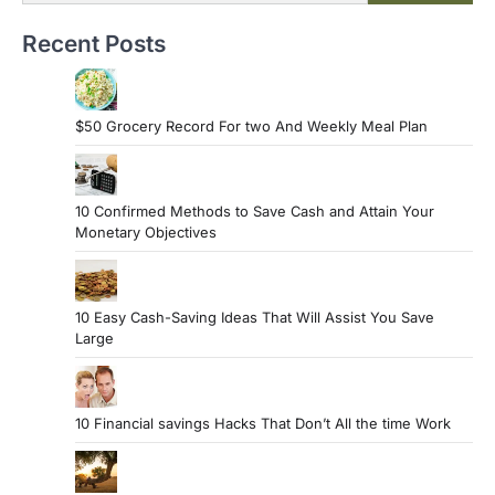
Recent Posts
$50 Grocery Record For two And Weekly Meal Plan
10 Confirmed Methods to Save Cash and Attain Your
Monetary Objectives
10 Easy Cash-Saving Ideas That Will Assist You Save
Large
10 Financial savings Hacks That Don’t All the time Work