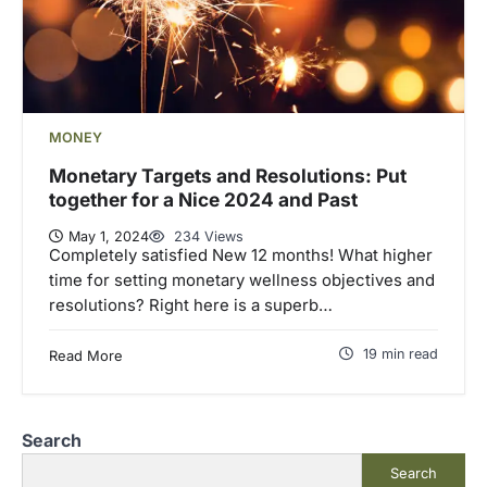
MONEY
Monetary Targets and Resolutions: Put
together for a Nice 2024 and Past
May 1, 2024
234 Views
Completely satisfied New 12 months! What higher
time for setting monetary wellness objectives and
resolutions? Right here is a superb…
19 min read
Read More
Search
Search