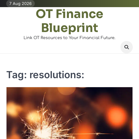
Skip
7 Aug 2026
OT Finance
to
content
Blueprint
Link OT Resources to Your Financial Future.
Tag:
resolutions: