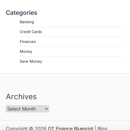
Categories
Banking
Credit Cards
Finances
Money
Save Money
Archives
Copyright © 2026
OT Finance Blueprint
| Blog