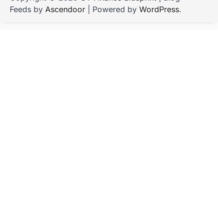
Feeds by
Ascendoor
| Powered by
WordPress
.