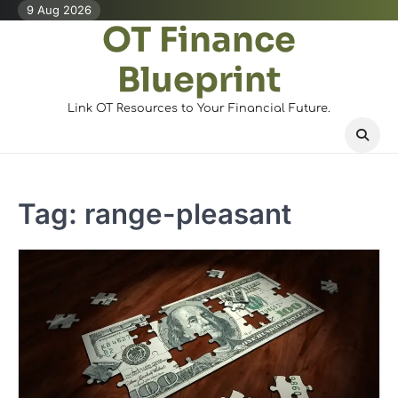
Skip
9 Aug 2026
OT Finance
to
content
Blueprint
Link OT Resources to Your Financial Future.
Tag:
range-pleasant