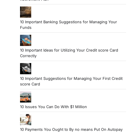
10 Important Banking Suggestions for Managing Your
Funds
10 Important Ideas for Utilizing Your Credit score Card
Correctly
10 Important Suggestions for Managing Your First Credit
score Card
10 Issues You Can Do With $1 Million
10 Payments You Ought to By no means Put On Autopay