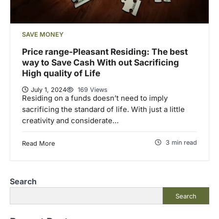
SAVE MONEY
Price range-Pleasant Residing: The best
way to Save Cash With out Sacrificing
High quality of Life
July 1, 2024
169 Views
Residing on a funds doesn’t need to imply
sacrificing the standard of life. With just a little
creativity and considerate…
3 min read
Read More
Search
Search