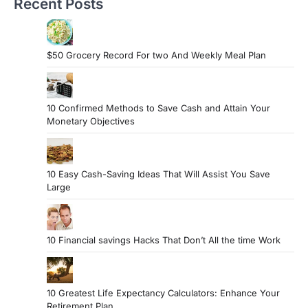
Recent Posts
$50 Grocery Record For two And Weekly Meal Plan
10 Confirmed Methods to Save Cash and Attain Your
Monetary Objectives
10 Easy Cash-Saving Ideas That Will Assist You Save
Large
10 Financial savings Hacks That Don’t All the time Work
10 Greatest Life Expectancy Calculators: Enhance Your
Retirement Plan