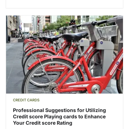
CREDIT CARDS
Professional Suggestions for Utilizing
Credit score Playing cards to Enhance
Your Credit score Rating