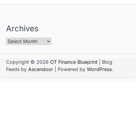
Archives
Copyright © 2026
OT Finance Blueprint
| Blog
Feeds by
Ascendoor
| Powered by
WordPress
.