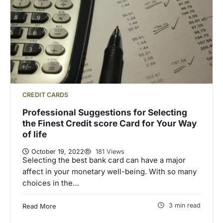
CREDIT CARDS
Professional Suggestions for Selecting
the Finest Credit score Card for Your Way
of life
October 19, 2022
181 Views
Selecting the best bank card can have a major
affect in your monetary well-being. With so many
choices in the…
3 min read
Read More