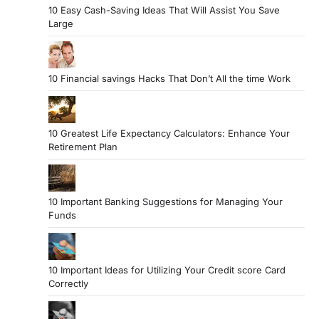
10 Easy Cash-Saving Ideas That Will Assist You Save
Large
10 Financial savings Hacks That Don’t All the time Work
10 Greatest Life Expectancy Calculators: Enhance Your
Retirement Plan
10 Important Banking Suggestions for Managing Your
Funds
10 Important Ideas for Utilizing Your Credit score Card
Correctly