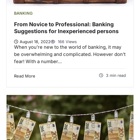
BANKING
From Novice to Professional: Banking
Suggestions for Inexperienced persons
August 18, 2022
166 Views
When you’re new to the world of banking, it may
be overwhelming and complicated. However don’t
fear! With a number…
3 min read
Read More