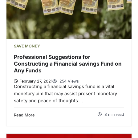
SAVE MONEY
Professional Suggestions for
Constructing a Financial savings Fund on
Any Funds
February 27, 2021
254 Views
Constructing a financial savings fund is a vital
monetary aim that may assist present monetary
safety and peace of thoughts.…
3 min read
Read More