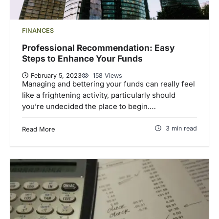
FINANCES
Professional Recommendation: Easy
Steps to Enhance Your Funds
February 5, 2023
158 Views
Managing and bettering your funds can really feel
like a frightening activity, particularly should
you’re undecided the place to begin.…
3 min read
Read More