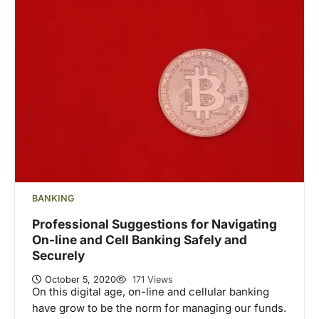
BANKING
Professional Suggestions for Navigating
On-line and Cell Banking Safely and
Securely
October 5, 2020
171 Views
On this digital age, on-line and cellular banking
have grow to be the norm for managing our funds.