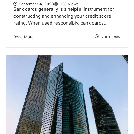
September 4, 2023
158 Views
Bank cards generally is a helpful instrument for
constructing and enhancing your credit score
rating. When used responsibly, bank cards…
3 min read
Read More