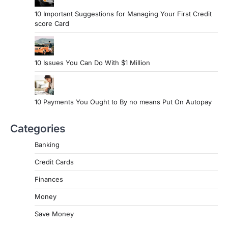
10 Important Suggestions for Managing Your First Credit
score Card
10 Issues You Can Do With $1 Million
10 Payments You Ought to By no means Put On Autopay
Categories
Banking
Credit Cards
Finances
Money
Save Money