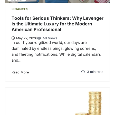
FINANCES
Tools for Serious Thinkers: Why Levenger
is the Ultimate Luxury for the Modern
American Professional
May 27, 2026
59 Views
In our hyper-digitized world, our days are
dominated by endless pings, glowing screens,
and fleeting notifications. While digital calendars
and…
3 min read
Read More