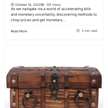
October 14, 2022
159 Views
As we navigate via a world of accelerating bills
and monetary uncertainty, discovering methods to
chop prices and get monetary…
3 min read
Read More