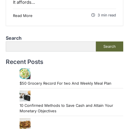
It affords…
3 min read
Read More
Search
Search
Recent Posts
$50 Grocery Record For two And Weekly Meal Plan
10 Confirmed Methods to Save Cash and Attain Your
Monetary Objectives