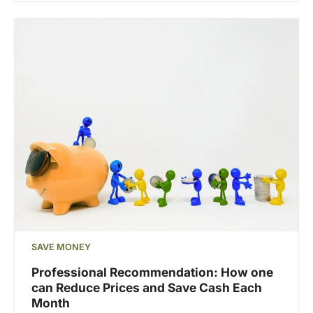
SAVE MONEY
Professional Recommendation: How one
can Reduce Prices and Save Cash Each
Month