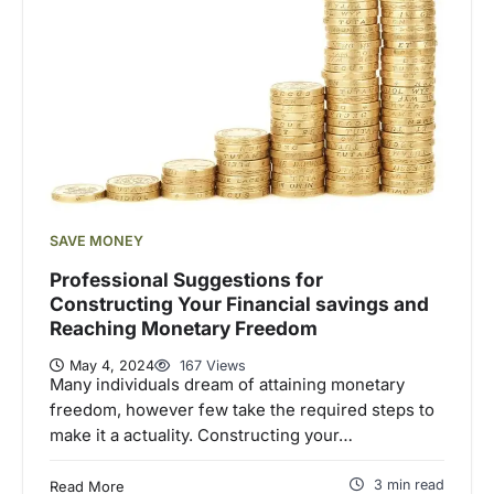
SAVE MONEY
Professional Suggestions for
Constructing Your Financial savings and
Reaching Monetary Freedom
May 4, 2024
167 Views
Many individuals dream of attaining monetary
freedom, however few take the required steps to
make it a actuality. Constructing your…
3 min read
Read More