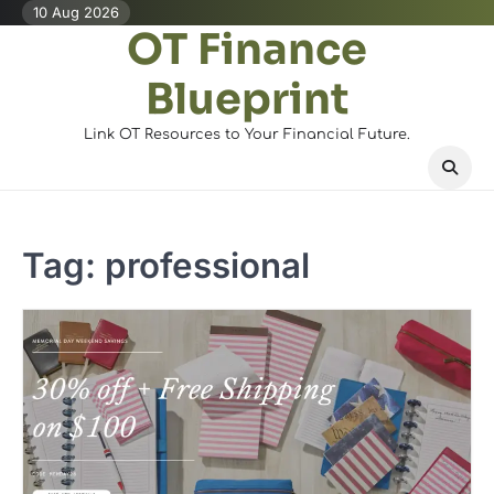
Skip
10 Aug 2026
OT Finance
to
content
Blueprint
Link OT Resources to Your Financial Future.
Tag:
professional