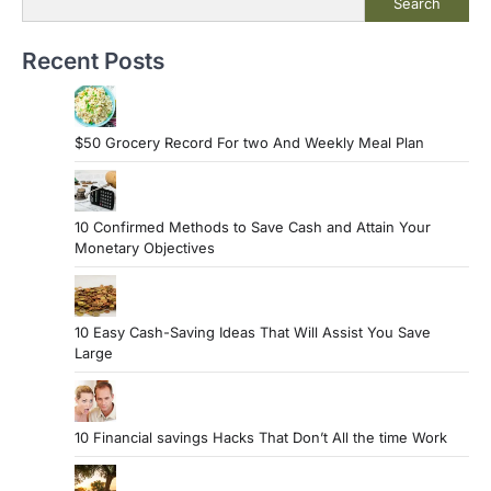
Search
Recent Posts
$50 Grocery Record For two And Weekly Meal Plan
10 Confirmed Methods to Save Cash and Attain Your
Monetary Objectives
10 Easy Cash-Saving Ideas That Will Assist You Save
Large
10 Financial savings Hacks That Don’t All the time Work