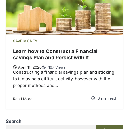
SAVE MONEY
Learn how to Construct a Financial
savings Plan and Persist with It
April 11, 2020
167 Views
Constructing a financial savings plan and sticking
to it may be a difficult activity, however with the
proper methods and…
3 min read
Read More
Search