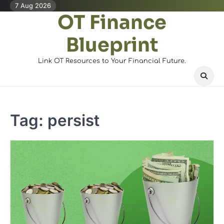
Skip
7 Aug 2026
OT Finance
to
content
Blueprint
Link OT Resources to Your Financial Future.
Tag:
persist