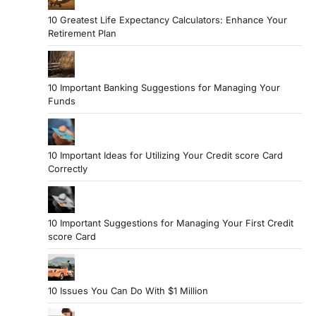
10 Greatest Life Expectancy Calculators: Enhance Your
Retirement Plan
10 Important Banking Suggestions for Managing Your
Funds
10 Important Ideas for Utilizing Your Credit score Card
Correctly
10 Important Suggestions for Managing Your First Credit
score Card
10 Issues You Can Do With $1 Million