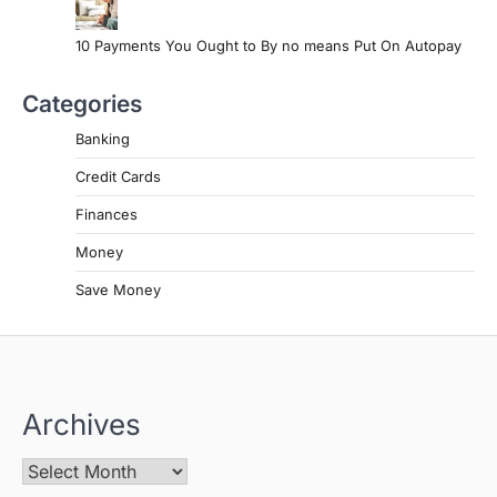
10 Payments You Ought to By no means Put On Autopay
Categories
Banking
Credit Cards
Finances
Money
Save Money
Archives