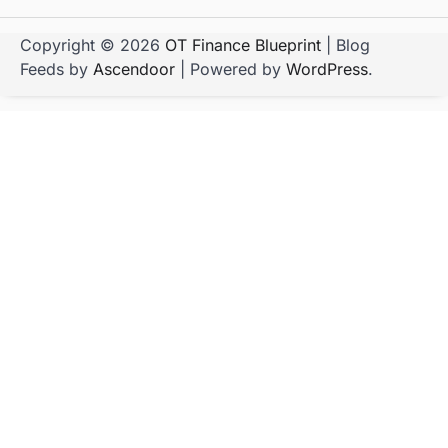
Copyright © 2026
OT Finance Blueprint
| Blog
Feeds by
Ascendoor
| Powered by
WordPress
.