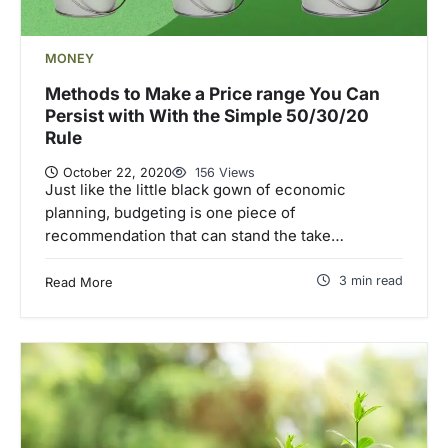
MONEY
Methods to Make a Price range You Can
Persist with With the Simple 50/30/20
Rule
October 22, 2020
156 Views
Just like the little black gown of economic
planning, budgeting is one piece of
recommendation that can stand the take…
3 min read
Read More