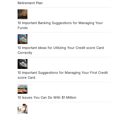
Retirement Plan
10 Important Banking Suggestions for Managing Your
Funds
10 Important Ideas for Utilizing Your Credit score Card
Correctly
10 Important Suggestions for Managing Your First Credit
score Card
10 Issues You Can Do With $1 Million