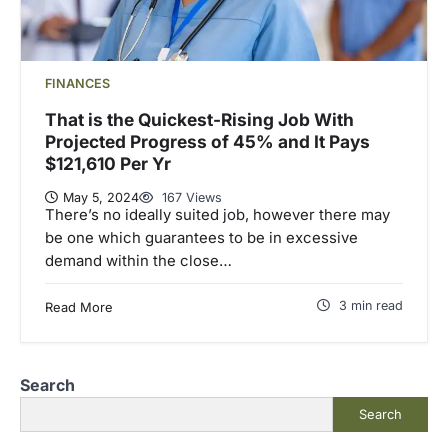
FINANCES
That is the Quickest-Rising Job With
Projected Progress of 45% and It Pays
$121,610 Per Yr
May 5, 2024
167 Views
There’s no ideally suited job, however there may
be one which guarantees to be in excessive
demand within the close…
3 min read
Read More
Search
Search