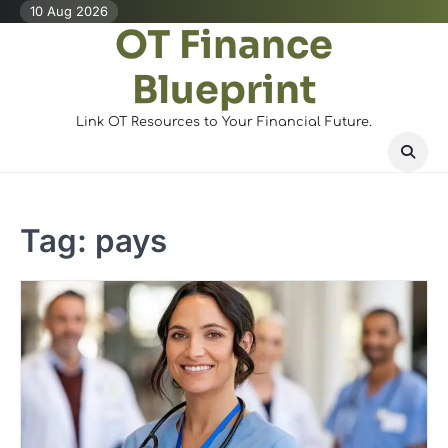
Skip
10 Aug 2026
OT Finance
to
content
Blueprint
Link OT Resources to Your Financial Future.
Tag:
pays