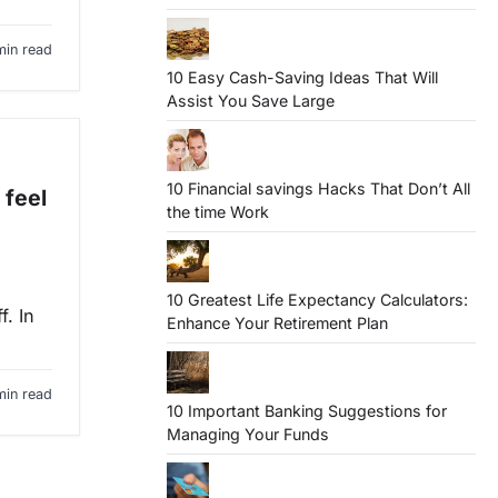
min read
10 Easy Cash-Saving Ideas That Will
Assist You Save Large
10 Financial savings Hacks That Don’t All
 feel
the time Work
10 Greatest Life Expectancy Calculators:
f. In
Enhance Your Retirement Plan
min read
10 Important Banking Suggestions for
Managing Your Funds