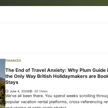
FINANCES
The End of Travel Anxiety: Why Plum Guide 
the Only Way British Holidaymakers are Boo
Stays
June 4, 2026
65 Views
We’ve all been there. You spend weeks scrolling throu
popular vacation rental platforms, cross-referencing re
and staring at wide-angle photos,…