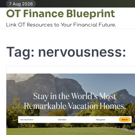
Skip
7 Aug 2026
OT Finance Blueprint
to
content
Link OT Resources to Your Financial Future.
Tag:
nervousness: