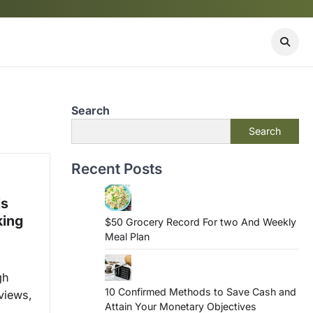
Search
Search
Recent Posts
is
king
$50 Grocery Record For two And Weekly
Meal Plan
gh
10 Confirmed Methods to Save Cash and
views,
Attain Your Monetary Objectives