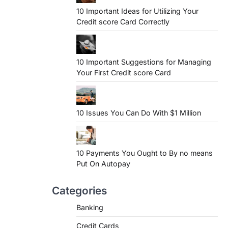
10 Important Ideas for Utilizing Your
Credit score Card Correctly
10 Important Suggestions for Managing
Your First Credit score Card
10 Issues You Can Do With $1 Million
10 Payments You Ought to By no means
Put On Autopay
Categories
Banking
Credit Cards