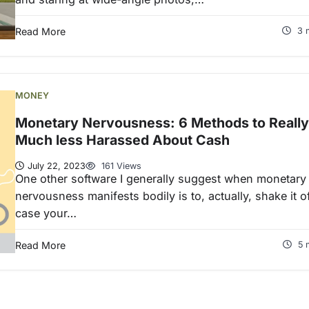
Read More
3 
MONEY
Monetary Nervousness: 6 Methods to Really
Much less Harassed About Cash
July 22, 2023
161 Views
One other software I generally suggest when monetary
nervousness manifests bodily is to, actually, shake it of
case your…
Read More
5 