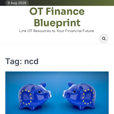
Skip
9 Aug 2026
OT Finance
to
content
Blueprint
Link OT Resources to Your Financial Future.
Tag:
ncd