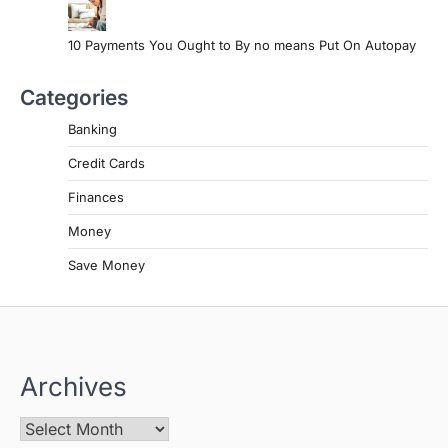
10 Payments You Ought to By no means Put On Autopay
Categories
Banking
Credit Cards
Finances
Money
Save Money
Archives