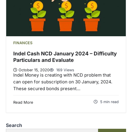
FINANCES
Indel Cash NCD January 2024 – Difficulty
Particulars and Evaluate
October 15, 2020
169 Views
Indel Money is creating with NCD problem that
can open for subscription on 30 January, 2024.
These secured bonds present…
5 min read
Read More
Search