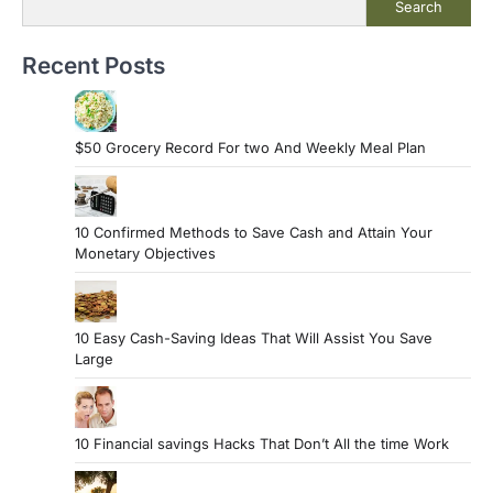
Search
Recent Posts
$50 Grocery Record For two And Weekly Meal Plan
10 Confirmed Methods to Save Cash and Attain Your
Monetary Objectives
10 Easy Cash-Saving Ideas That Will Assist You Save
Large
10 Financial savings Hacks That Don’t All the time Work