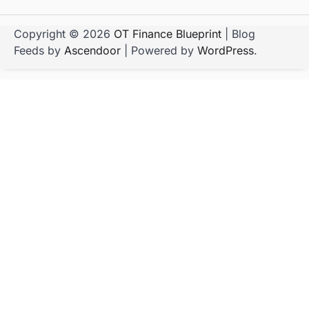
Copyright © 2026
OT Finance Blueprint
| Blog
Feeds by
Ascendoor
| Powered by
WordPress
.