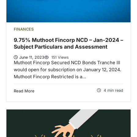
FINANCES
9.75% Muthoot Fincorp NCD – Jan-2024 –
Subject Particulars and Assessment
June 11, 2023
151 Views
Muthoot Fincorp Secured NCD Bonds Tranche III
would open for subscription on January 12, 2024.
Muthoot Fincorp Restricted is a…
4 min read
Read More