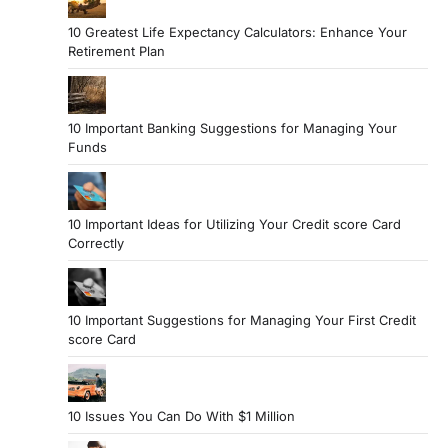
10 Greatest Life Expectancy Calculators: Enhance Your
Retirement Plan
10 Important Banking Suggestions for Managing Your
Funds
10 Important Ideas for Utilizing Your Credit score Card
Correctly
10 Important Suggestions for Managing Your First Credit
score Card
10 Issues You Can Do With $1 Million