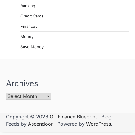
Banking
Credit Cards
Finances
Money
Save Money
Archives
Copyright © 2026
OT Finance Blueprint
| Blog
Feeds by
Ascendoor
| Powered by
WordPress
.