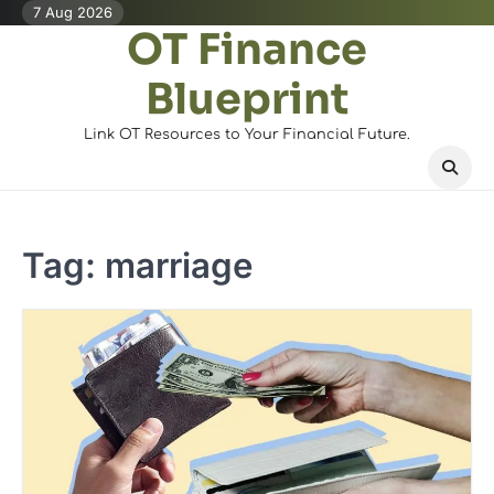
Skip
7 Aug 2026
OT Finance
to
content
Blueprint
Link OT Resources to Your Financial Future.
Tag:
marriage