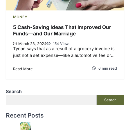
MONEY
5 Cash-Saving Ideas That Improved Our
Funds—and Our Marriage
March 23, 2024
154 Views
Tynan says that as a result of a grocery invoice is
just not a set expense—like a automotive fee or…
6 min read
Read More
Search
Search
Recent Posts