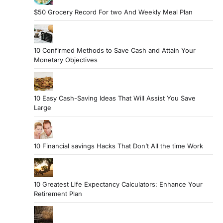
$50 Grocery Record For two And Weekly Meal Plan
10 Confirmed Methods to Save Cash and Attain Your
Monetary Objectives
10 Easy Cash-Saving Ideas That Will Assist You Save
Large
10 Financial savings Hacks That Don’t All the time Work
10 Greatest Life Expectancy Calculators: Enhance Your
Retirement Plan