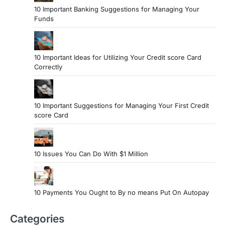
10 Important Banking Suggestions for Managing Your
Funds
10 Important Ideas for Utilizing Your Credit score Card
Correctly
10 Important Suggestions for Managing Your First Credit
score Card
10 Issues You Can Do With $1 Million
10 Payments You Ought to By no means Put On Autopay
Categories