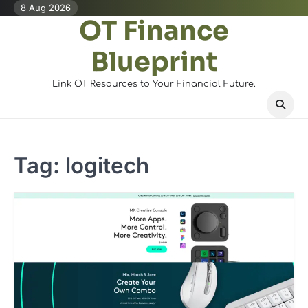
Skip
8 Aug 2026
OT Finance
to
content
Blueprint
Link OT Resources to Your Financial Future.
Tag:
logitech