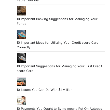
10 Important Banking Suggestions for Managing Your
Funds
10 Important Ideas for Utilizing Your Credit score Card
Correctly
10 Important Suggestions for Managing Your First Credit
score Card
10 Issues You Can Do With $1 Million
10 Payments You Ought to By no means Put On Autopay