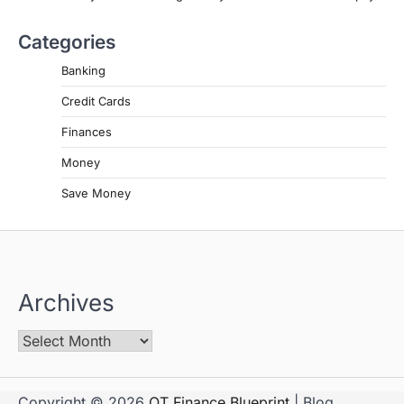
Categories
Banking
Credit Cards
Finances
Money
Save Money
Archives
Copyright © 2026
OT Finance Blueprint
| Blog