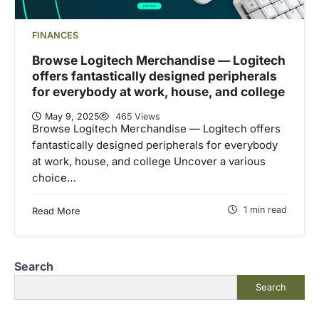
FINANCES
Browse Logitech Merchandise — Logitech
offers fantastically designed peripherals
for everybody at work, house, and college
May 9, 2025
465 Views
Browse Logitech Merchandise — Logitech offers
fantastically designed peripherals for everybody
at work, house, and college Uncover a various
choice…
1 min read
Read More
Search
Search