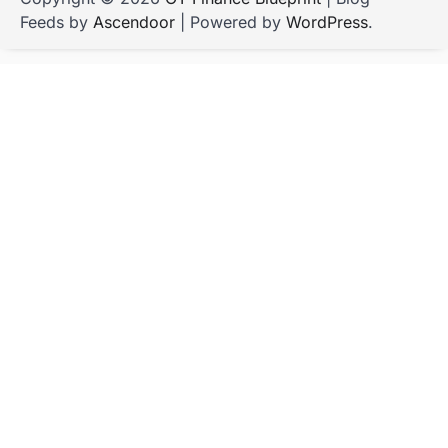
Feeds by
Ascendoor
| Powered by
WordPress
.