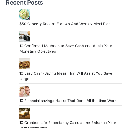
Recent Posts
$50 Grocery Record For two And Weekly Meal Plan
10 Confirmed Methods to Save Cash and Attain Your
Monetary Objectives
10 Easy Cash-Saving Ideas That Will Assist You Save
Large
10 Financial savings Hacks That Don’t All the time Work
10 Greatest Life Expectancy Calculators: Enhance Your
Retirement Plan