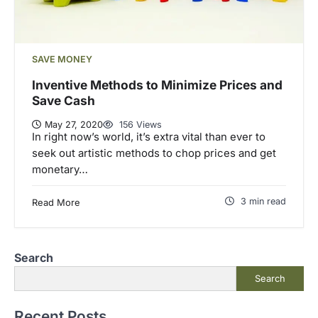
SAVE MONEY
Inventive Methods to Minimize Prices and
Save Cash
May 27, 2020
156 Views
In right now’s world, it’s extra vital than ever to
seek out artistic methods to chop prices and get
monetary…
3 min read
Read More
Search
Search
Recent Posts