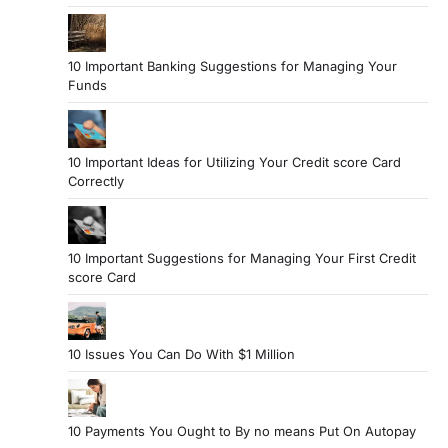
10 Important Banking Suggestions for Managing Your
Funds
10 Important Ideas for Utilizing Your Credit score Card
Correctly
10 Important Suggestions for Managing Your First Credit
score Card
10 Issues You Can Do With $1 Million
10 Payments You Ought to By no means Put On Autopay