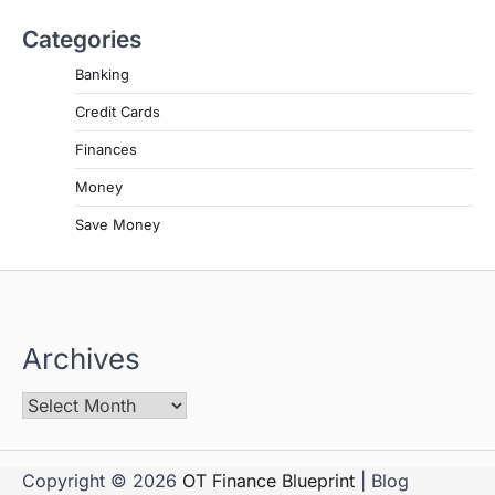
Categories
Banking
Credit Cards
Finances
Money
Save Money
Archives
Copyright © 2026
OT Finance Blueprint
| Blog