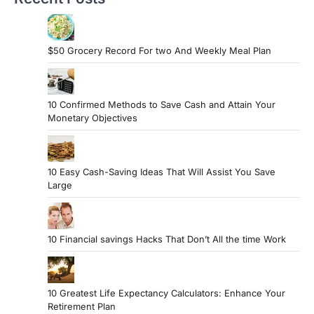
$50 Grocery Record For two And Weekly Meal Plan
10 Confirmed Methods to Save Cash and Attain Your
Monetary Objectives
10 Easy Cash-Saving Ideas That Will Assist You Save
Large
10 Financial savings Hacks That Don’t All the time Work
10 Greatest Life Expectancy Calculators: Enhance Your
Retirement Plan