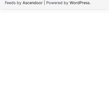
Feeds by
Ascendoor
| Powered by
WordPress
.