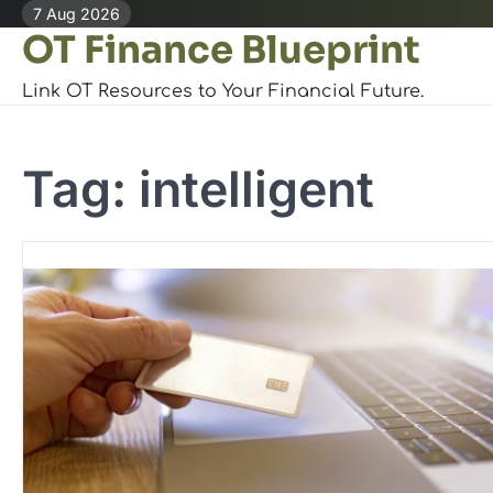
Skip
7 Aug 2026
OT Finance Blueprint
to
content
Link OT Resources to Your Financial Future.
Tag:
intelligent