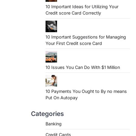
10 Important Ideas for Utilizing Your
Credit score Card Correctly
10 Important Suggestions for Managing
Your First Credit score Card
10 Issues You Can Do With $1 Million
10 Payments You Ought to By no means
Put On Autopay
Categories
Banking
Credit Cards