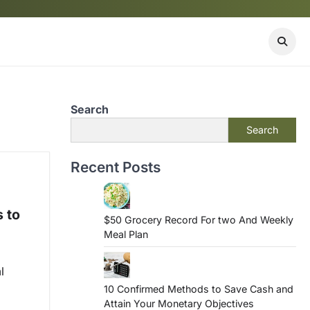
Search
Search
Recent Posts
 to
$50 Grocery Record For two And Weekly
Meal Plan
l
10 Confirmed Methods to Save Cash and
Attain Your Monetary Objectives