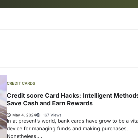
CREDIT CARDS
Credit score Card Hacks: Intelligent Methods
Save Cash and Earn Rewards
May 4, 2024
167 Views
In at present’s world, bank cards have grow to be a vita
device for managing funds and making purchases.
Nonetheless,…