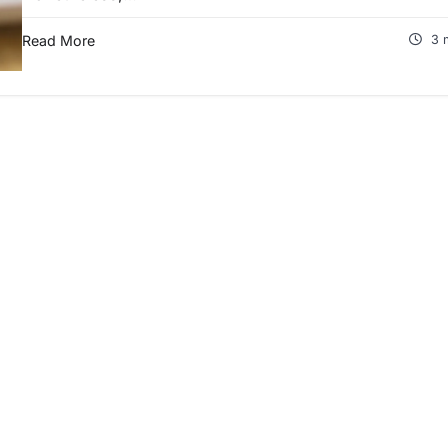
Read More
3 