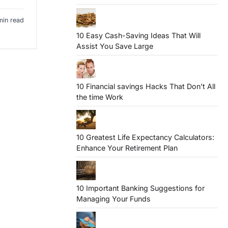
min read
10 Easy Cash-Saving Ideas That Will
Assist You Save Large
10 Financial savings Hacks That Don’t All
the time Work
10 Greatest Life Expectancy Calculators:
Enhance Your Retirement Plan
10 Important Banking Suggestions for
Managing Your Funds