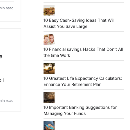
min read
10 Easy Cash-Saving Ideas That Will
Assist You Save Large
10 Financial savings Hacks That Don’t All
the time Work
e
10 Greatest Life Expectancy Calculators:
il
Enhance Your Retirement Plan
min read
10 Important Banking Suggestions for
Managing Your Funds