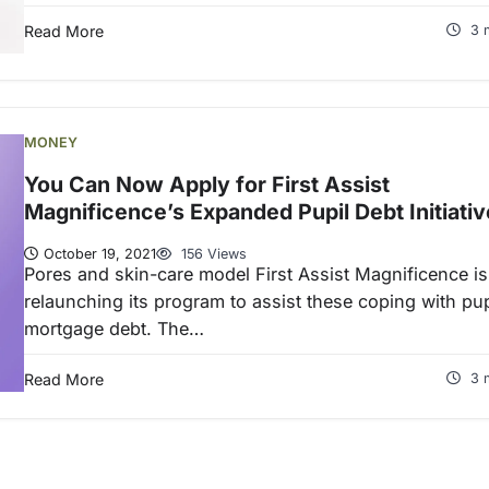
Read More
3 
MONEY
You Can Now Apply for First Assist
Magnificence’s Expanded Pupil Debt Initiativ
October 19, 2021
156 Views
Pores and skin-care model First Assist Magnificence is
relaunching its program to assist these coping with pup
mortgage debt. The…
Read More
3 