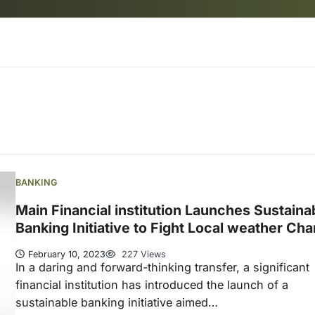
BANKING
Main Financial institution Launches Sustaina
Banking Initiative to Fight Local weather Ch
February 10, 2023
227 Views
In a daring and forward-thinking transfer, a significant
financial institution has introduced the launch of a
sustainable banking initiative aimed…