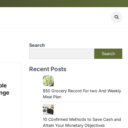
Search
Search
Recent Posts
ble
$50 Grocery Record For two And Weekly
ange
Meal Plan
10 Confirmed Methods to Save Cash and
Attain Your Monetary Objectives