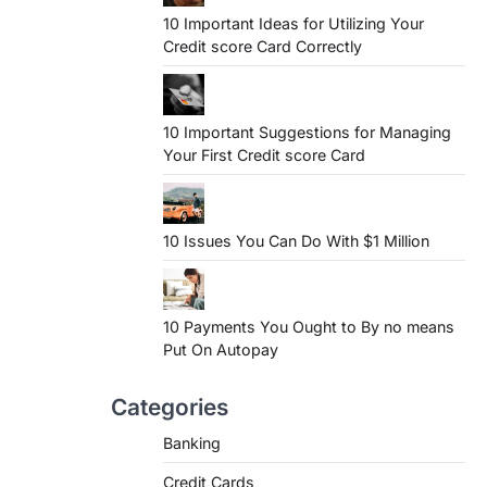
10 Important Ideas for Utilizing Your
Credit score Card Correctly
10 Important Suggestions for Managing
Your First Credit score Card
10 Issues You Can Do With $1 Million
10 Payments You Ought to By no means
Put On Autopay
Categories
Banking
Credit Cards