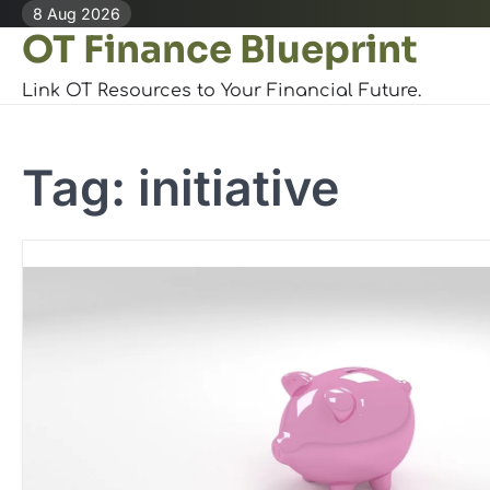
Skip
8 Aug 2026
OT Finance Blueprint
to
content
Link OT Resources to Your Financial Future.
Tag:
initiative