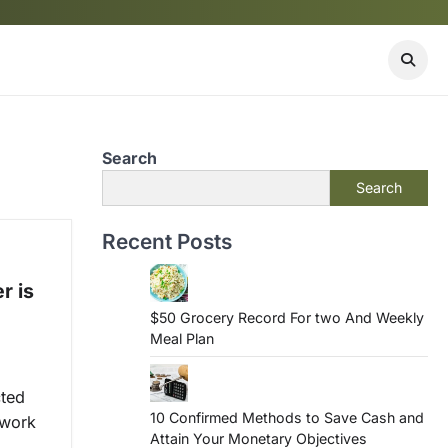
Search
Search
Recent Posts
r is
$50 Grocery Record For two And Weekly
Meal Plan
cted
10 Confirmed Methods to Save Cash and
-work
Attain Your Monetary Objectives