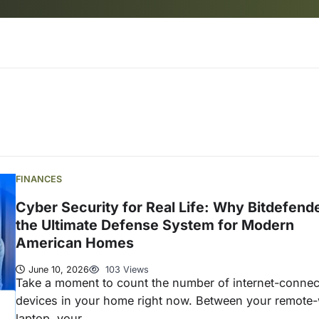
FINANCES
Cyber Security for Real Life: Why Bitdefende
the Ultimate Defense System for Modern
American Homes
June 10, 2026
103 Views
Take a moment to count the number of internet-conne
devices in your home right now. Between your remote
laptop, your…