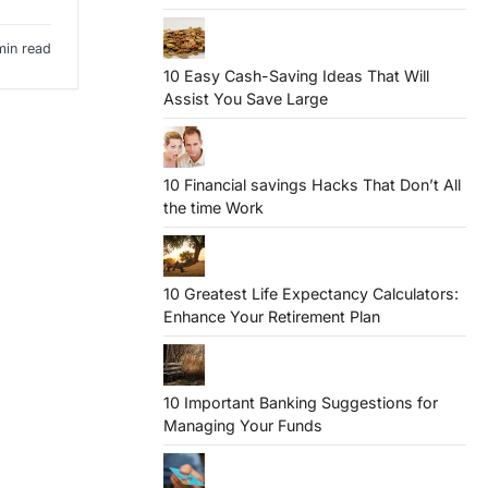
min read
10 Easy Cash-Saving Ideas That Will
Assist You Save Large
10 Financial savings Hacks That Don’t All
the time Work
10 Greatest Life Expectancy Calculators:
Enhance Your Retirement Plan
10 Important Banking Suggestions for
Managing Your Funds