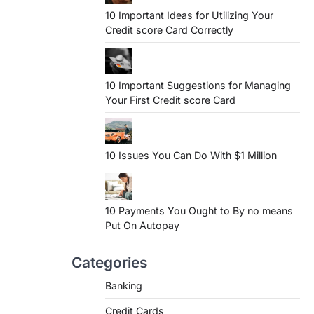
10 Important Ideas for Utilizing Your
Credit score Card Correctly
10 Important Suggestions for Managing
Your First Credit score Card
10 Issues You Can Do With $1 Million
10 Payments You Ought to By no means
Put On Autopay
Categories
Banking
Credit Cards