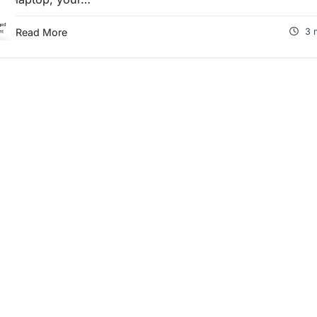
Read More
3 