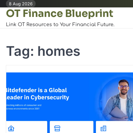
Skip
8 Aug 2026
OT Finance Blueprint
to
content
Link OT Resources to Your Financial Future.
Tag:
homes