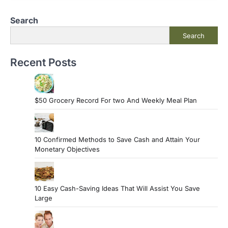
Search
Search
Recent Posts
$50 Grocery Record For two And Weekly Meal Plan
10 Confirmed Methods to Save Cash and Attain Your
Monetary Objectives
10 Easy Cash-Saving Ideas That Will Assist You Save
Large