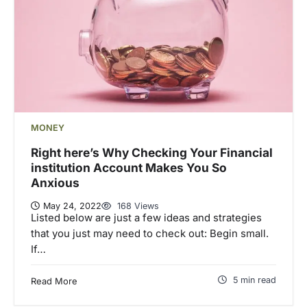
MONEY
Right here’s Why Checking Your Financial
institution Account Makes You So
Anxious
May 24, 2022
168 Views
Listed below are just a few ideas and strategies
that you just may need to check out: Begin small.
If…
5 min read
Read More