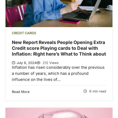
CREDIT CARDS
New Report Reveals People Opening Extra
Credit score Playing cards to Deal with
Inflation: Right here’s What to Think about
July 6, 2024
212 Views
Inflation has risen considerably over the previous
a number of years, which has a profound
influence on the lives of…
6 min read
Read More