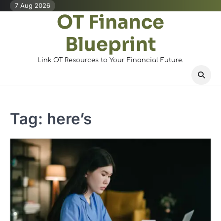
Skip
7 Aug 2026
OT Finance
to
content
Blueprint
Link OT Resources to Your Financial Future.
Tag:
here’s