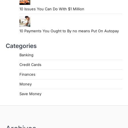
10 Issues You Can Do With $1 Million
10 Payments You Ought to By no means Put On Autopay
Categories
Banking
Credit Cards
Finances
Money
Save Money