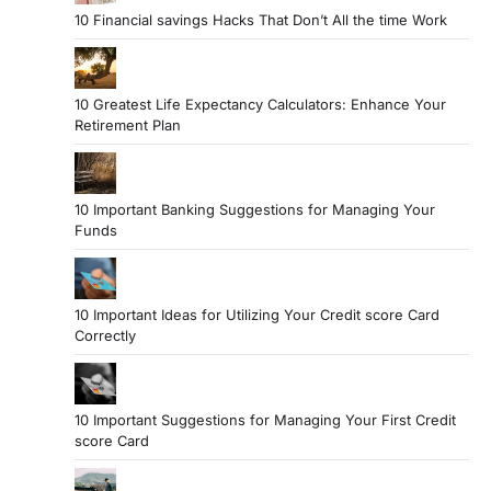
10 Financial savings Hacks That Don’t All the time Work
10 Greatest Life Expectancy Calculators: Enhance Your
Retirement Plan
10 Important Banking Suggestions for Managing Your
Funds
10 Important Ideas for Utilizing Your Credit score Card
Correctly
10 Important Suggestions for Managing Your First Credit
score Card