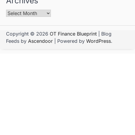
Archives
Copyright © 2026
OT Finance Blueprint
| Blog
Feeds by
Ascendoor
| Powered by
WordPress
.