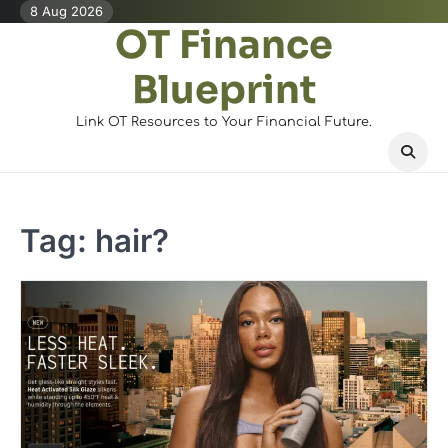
Skip
8 Aug 2026
OT Finance
to
content
Blueprint
Link OT Resources to Your Financial Future.
Tag:
hair?