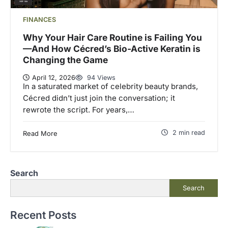
FINANCES
Why Your Hair Care Routine is Failing You
—And How Cécred’s Bio-Active Keratin is
Changing the Game
April 12, 2026
94 Views
In a saturated market of celebrity beauty brands,
Cécred didn’t just join the conversation; it
rewrote the script. For years,…
2 min read
Read More
Search
Search
Recent Posts