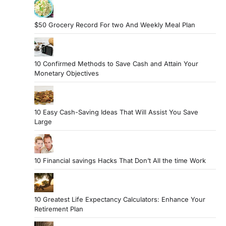
$50 Grocery Record For two And Weekly Meal Plan
10 Confirmed Methods to Save Cash and Attain Your
Monetary Objectives
10 Easy Cash-Saving Ideas That Will Assist You Save
Large
10 Financial savings Hacks That Don’t All the time Work
10 Greatest Life Expectancy Calculators: Enhance Your
Retirement Plan