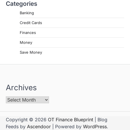
Categories
Banking
Credit Cards
Finances
Money
Save Money
Archives
Copyright © 2026
OT Finance Blueprint
| Blog
Feeds by
Ascendoor
| Powered by
WordPress
.