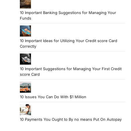
10 Important Banking Suggestions for Managing Your
Funds
10 Important Ideas for Utilizing Your Credit score Card
Correctly
10 Important Suggestions for Managing Your First Credit
score Card
10 Issues You Can Do With $1 Million
10 Payments You Ought to By no means Put On Autopay