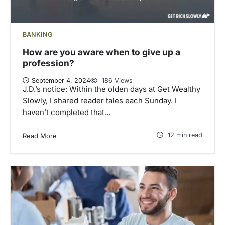
BANKING
How are you aware when to give up a
profession?
September 4, 2024
186 Views
J.D.’s notice: Within the olden days at Get Wealthy
Slowly, I shared reader tales each Sunday. I
haven’t completed that…
12 min read
Read More