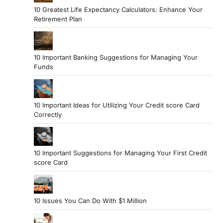
10 Greatest Life Expectancy Calculators: Enhance Your
Retirement Plan
10 Important Banking Suggestions for Managing Your
Funds
10 Important Ideas for Utilizing Your Credit score Card
Correctly
10 Important Suggestions for Managing Your First Credit
score Card
10 Issues You Can Do With $1 Million