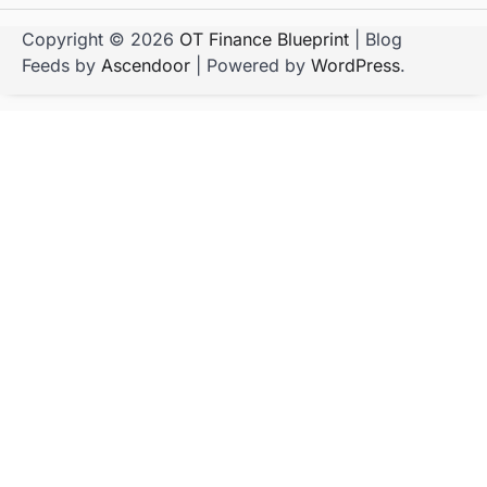
Copyright © 2026
OT Finance Blueprint
| Blog
Feeds by
Ascendoor
| Powered by
WordPress
.