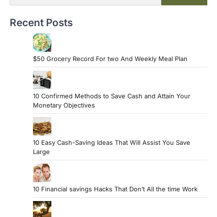
Recent Posts
$50 Grocery Record For two And Weekly Meal Plan
10 Confirmed Methods to Save Cash and Attain Your
Monetary Objectives
10 Easy Cash-Saving Ideas That Will Assist You Save
Large
10 Financial savings Hacks That Don’t All the time Work