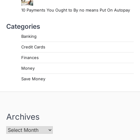
10 Payments You Ought to By no means Put On Autopay
Categories
Banking
Credit Cards
Finances
Money
Save Money
Archives