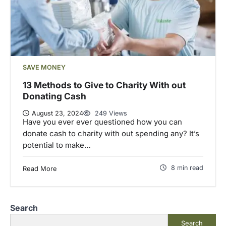
SAVE MONEY
13 Methods to Give to Charity With out
Donating Cash
August 23, 2024
249 Views
Have you ever ever questioned how you can
donate cash to charity with out spending any? It’s
potential to make…
8 min read
Read More
Search
Search