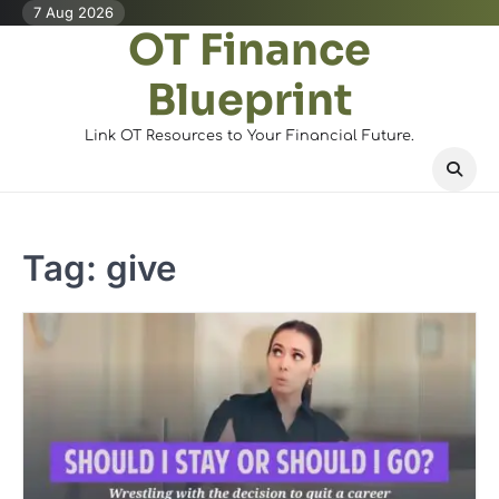
Skip
7 Aug 2026
OT Finance
to
content
Blueprint
Link OT Resources to Your Financial Future.
Tag:
give