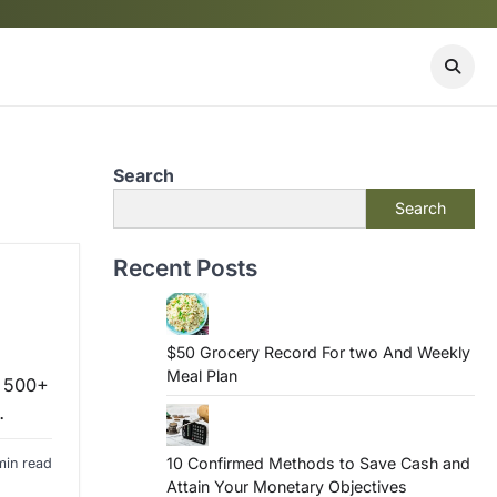
Search
Search
Recent Posts
$50 Grocery Record For two And Weekly
Meal Plan
m 500+
…
10 Confirmed Methods to Save Cash and
min read
Attain Your Monetary Objectives