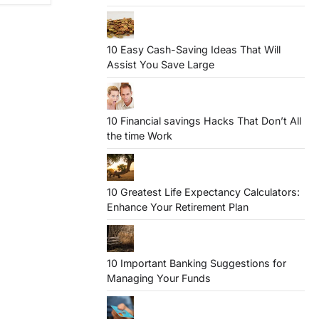
10 Easy Cash-Saving Ideas That Will
Assist You Save Large
10 Financial savings Hacks That Don’t All
the time Work
10 Greatest Life Expectancy Calculators:
Enhance Your Retirement Plan
10 Important Banking Suggestions for
Managing Your Funds