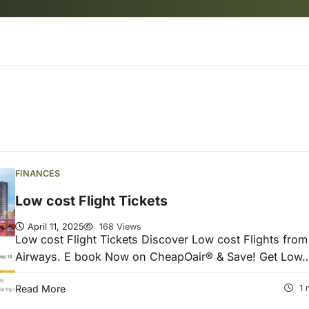
FINANCES
Low cost Flight Tickets
April 11, 2025
168 Views
Low cost Flight Tickets Discover Low cost Flights fro
Airways. E book Now on CheapOair® & Save! Get Low
Read More
1 