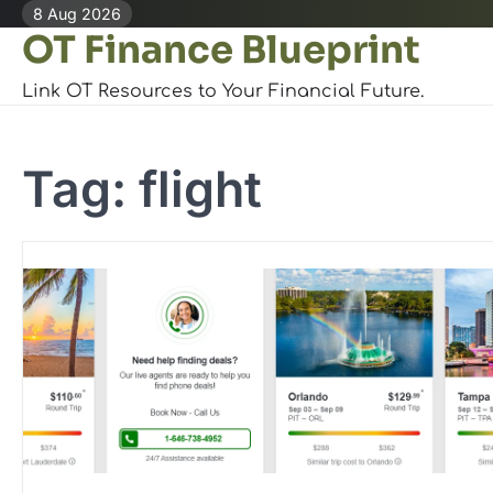
Skip
8 Aug 2026
OT Finance Blueprint
to
content
Link OT Resources to Your Financial Future.
Tag:
flight