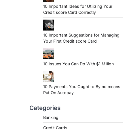
10 Important Ideas for Utilizing Your
Credit score Card Correctly
10 Important Suggestions for Managing
Your First Credit score Card
10 Issues You Can Do With $1 Million
10 Payments You Ought to By no means
Put On Autopay
Categories
Banking
Credit Cards