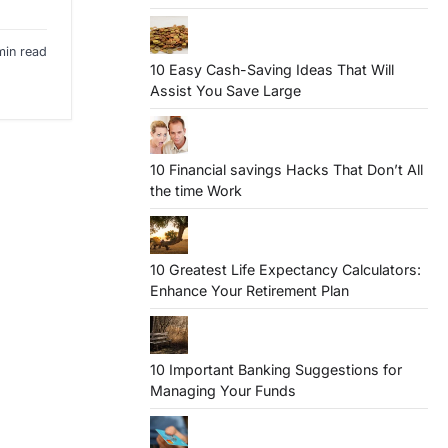
min read
10 Easy Cash-Saving Ideas That Will
Assist You Save Large
10 Financial savings Hacks That Don’t All
the time Work
10 Greatest Life Expectancy Calculators:
Enhance Your Retirement Plan
10 Important Banking Suggestions for
Managing Your Funds