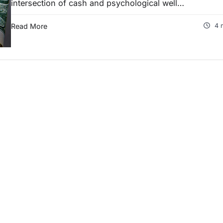
intersection of cash and psychological well…
Read More
4 