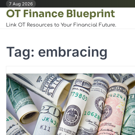
Skip
7 Aug 2026
OT Finance Blueprint
to
content
Link OT Resources to Your Financial Future.
Tag:
embracing