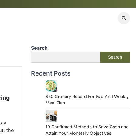
Search
Search
Recent Posts
$50 Grocery Record For two And Weekly
cing
Meal Plan
s a
10 Confirmed Methods to Save Cash and
t, the
Attain Your Monetary Objectives