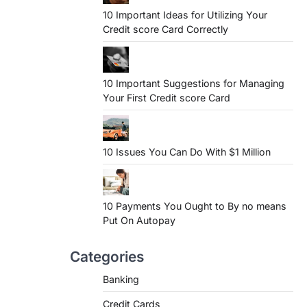
10 Important Ideas for Utilizing Your
Credit score Card Correctly
10 Important Suggestions for Managing
Your First Credit score Card
10 Issues You Can Do With $1 Million
10 Payments You Ought to By no means
Put On Autopay
Categories
Banking
Credit Cards