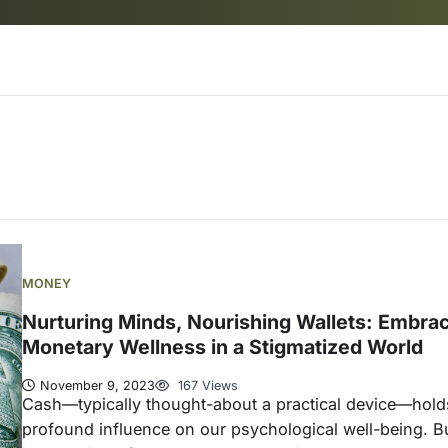
MONEY
Nurturing Minds, Nourishing Wallets: Embra
Monetary Wellness in a Stigmatized World
November 9, 2023
167 Views
Cash—typically thought-about a practical device—hold
profound influence on our psychological well-being. Bu