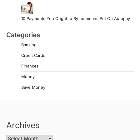
10 Payments You Ought to By no means Put On Autopay
Categories
Banking
Credit Cards
Finances
Money
Save Money
Archives