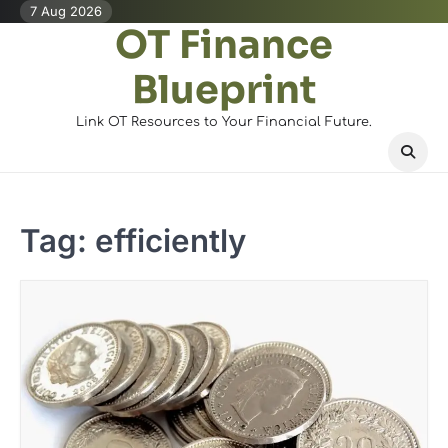
Skip
7 Aug 2026
OT Finance
to
content
Blueprint
Link OT Resources to Your Financial Future.
Tag:
efficiently