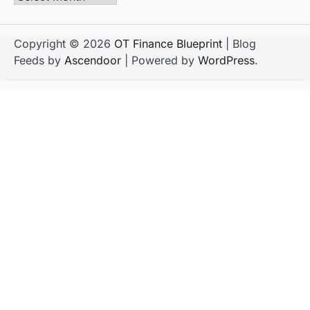
Copyright © 2026
OT Finance Blueprint
| Blog
Feeds by
Ascendoor
| Powered by
WordPress
.