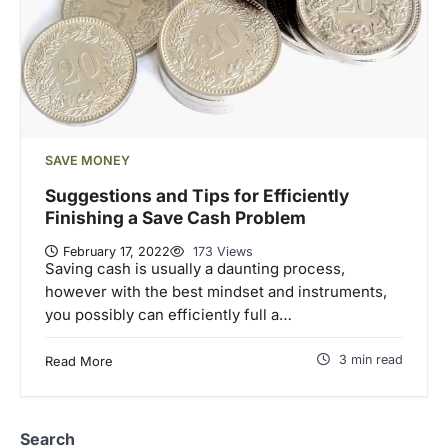
SAVE MONEY
Suggestions and Tips for Efficiently
Finishing a Save Cash Problem
February 17, 2022
173 Views
Saving cash is usually a daunting process,
however with the best mindset and instruments,
you possibly can efficiently full a…
3 min read
Read More
Search