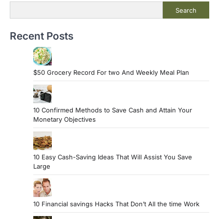
Search
Recent Posts
$50 Grocery Record For two And Weekly Meal Plan
10 Confirmed Methods to Save Cash and Attain Your
Monetary Objectives
10 Easy Cash-Saving Ideas That Will Assist You Save
Large
10 Financial savings Hacks That Don’t All the time Work