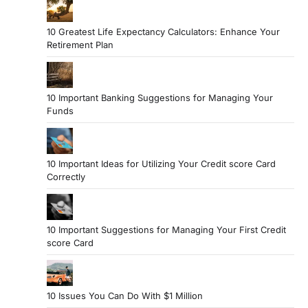
10 Greatest Life Expectancy Calculators: Enhance Your
Retirement Plan
10 Important Banking Suggestions for Managing Your
Funds
10 Important Ideas for Utilizing Your Credit score Card
Correctly
10 Important Suggestions for Managing Your First Credit
score Card
10 Issues You Can Do With $1 Million