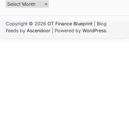
Copyright © 2026
OT Finance Blueprint
| Blog
Feeds by
Ascendoor
| Powered by
WordPress
.