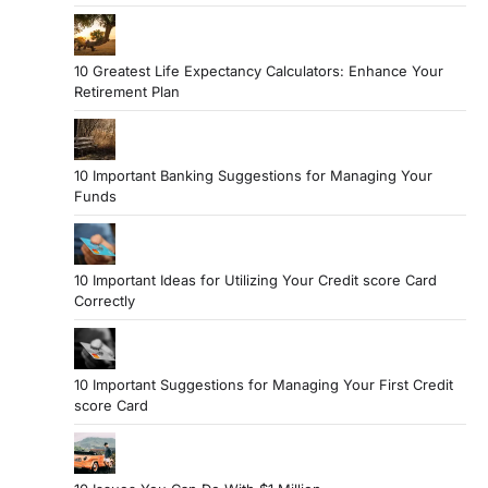
10 Greatest Life Expectancy Calculators: Enhance Your
Retirement Plan
10 Important Banking Suggestions for Managing Your
Funds
10 Important Ideas for Utilizing Your Credit score Card
Correctly
10 Important Suggestions for Managing Your First Credit
score Card