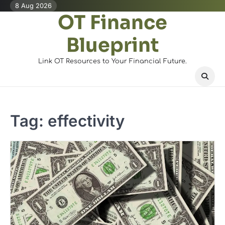
Skip
8 Aug 2026
OT Finance
to
content
Blueprint
Link OT Resources to Your Financial Future.
Tag:
effectivity