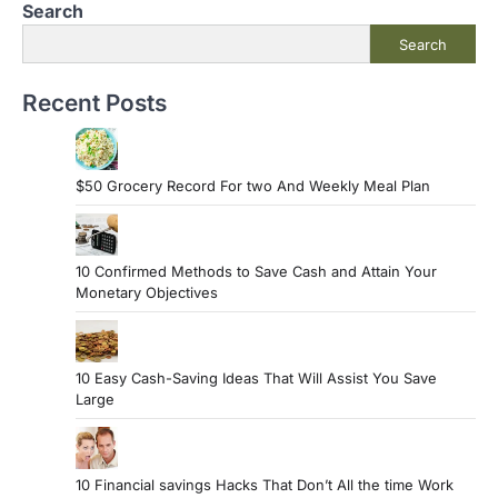
Search
Search
Recent Posts
$50 Grocery Record For two And Weekly Meal Plan
10 Confirmed Methods to Save Cash and Attain Your
Monetary Objectives
10 Easy Cash-Saving Ideas That Will Assist You Save
Large
10 Financial savings Hacks That Don’t All the time Work