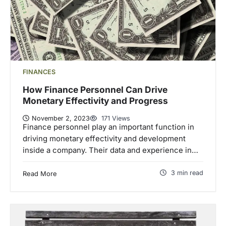
FINANCES
How Finance Personnel Can Drive
Monetary Effectivity and Progress
November 2, 2023
171 Views
Finance personnel play an important function in
driving monetary effectivity and development
inside a company. Their data and experience in…
3 min read
Read More