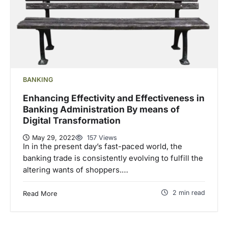
BANKING
Enhancing Effectivity and Effectiveness in
Banking Administration By means of
Digital Transformation
May 29, 2022
157 Views
In in the present day’s fast-paced world, the
banking trade is consistently evolving to fulfill the
altering wants of shoppers.…
2 min read
Read More