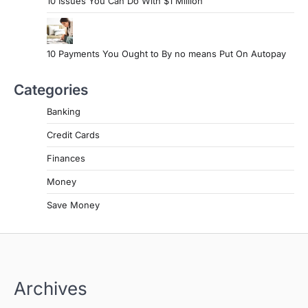
10 Issues You Can Do With $1 Million
10 Payments You Ought to By no means Put On Autopay
Categories
Banking
Credit Cards
Finances
Money
Save Money
Archives