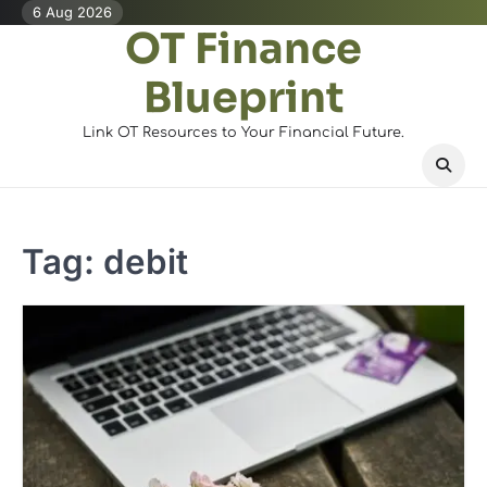
Skip
6 Aug 2026
OT Finance
to
content
Blueprint
Link OT Resources to Your Financial Future.
Tag:
debit