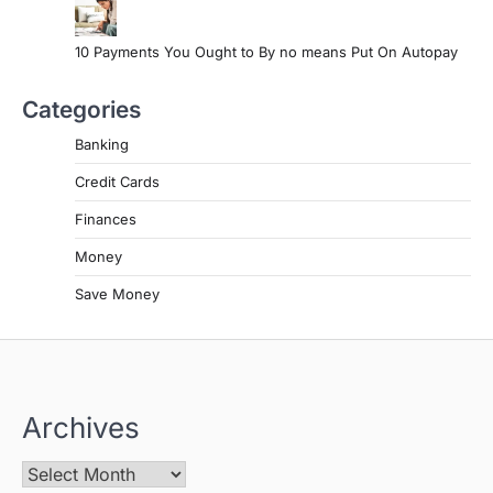
10 Payments You Ought to By no means Put On Autopay
Categories
Banking
Credit Cards
Finances
Money
Save Money
Archives