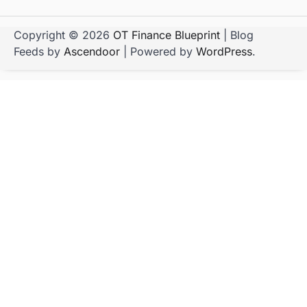
Copyright © 2026
OT Finance Blueprint
| Blog
Feeds by
Ascendoor
| Powered by
WordPress
.