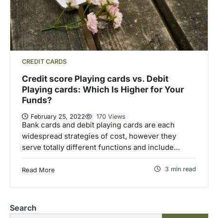
CREDIT CARDS
Credit score Playing cards vs. Debit
Playing cards: Which Is Higher for Your
Funds?
February 25, 2022
170 Views
Bank cards and debit playing cards are each
widespread strategies of cost, however they
serve totally different functions and include…
3 min read
Read More
Search