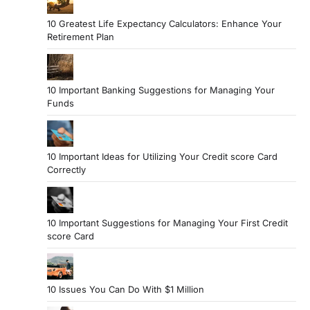
10 Greatest Life Expectancy Calculators: Enhance Your
Retirement Plan
10 Important Banking Suggestions for Managing Your
Funds
10 Important Ideas for Utilizing Your Credit score Card
Correctly
10 Important Suggestions for Managing Your First Credit
score Card
10 Issues You Can Do With $1 Million