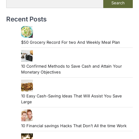
Search
Recent Posts
$50 Grocery Record For two And Weekly Meal Plan
10 Confirmed Methods to Save Cash and Attain Your
Monetary Objectives
10 Easy Cash-Saving Ideas That Will Assist You Save
Large
10 Financial savings Hacks That Don’t All the time Work