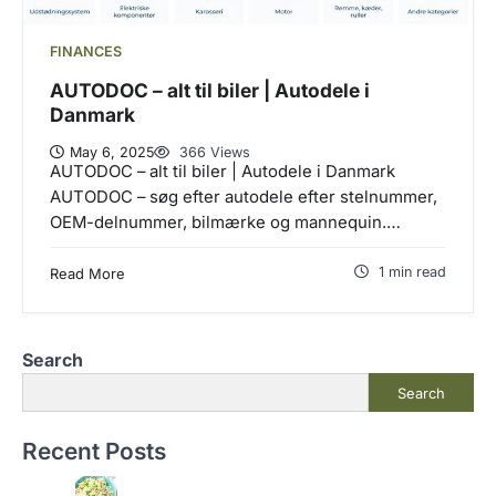
FINANCES
AUTODOC – alt til biler | Autodele i
Danmark
May 6, 2025
366 Views
AUTODOC – alt til biler | Autodele i Danmark
AUTODOC – søg efter autodele efter stelnummer,
OEM-delnummer, bilmærke og mannequin.…
1 min read
Read More
Search
Search
Recent Posts