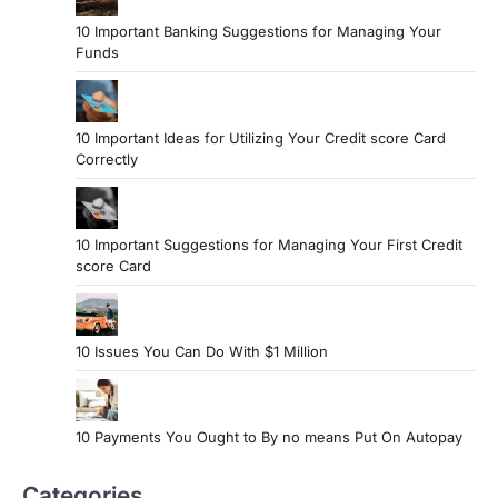
10 Important Banking Suggestions for Managing Your
Funds
10 Important Ideas for Utilizing Your Credit score Card
Correctly
10 Important Suggestions for Managing Your First Credit
score Card
10 Issues You Can Do With $1 Million
10 Payments You Ought to By no means Put On Autopay
Categories