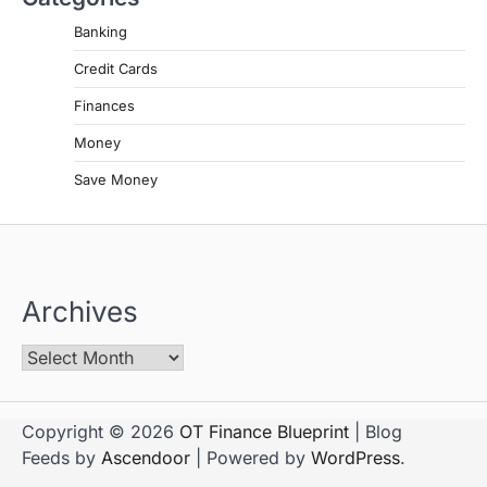
Banking
Credit Cards
Finances
Money
Save Money
Archives
Copyright © 2026
OT Finance Blueprint
| Blog
Feeds by
Ascendoor
| Powered by
WordPress
.