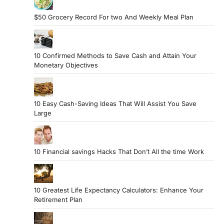
$50 Grocery Record For two And Weekly Meal Plan
10 Confirmed Methods to Save Cash and Attain Your
Monetary Objectives
10 Easy Cash-Saving Ideas That Will Assist You Save
Large
10 Financial savings Hacks That Don’t All the time Work
10 Greatest Life Expectancy Calculators: Enhance Your
Retirement Plan