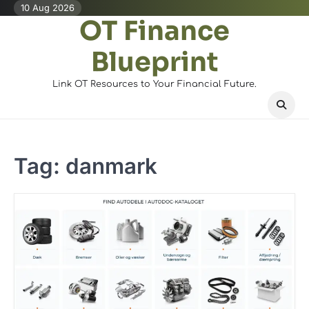
Skip
10 Aug 2026
OT Finance
to
content
Blueprint
Link OT Resources to Your Financial Future.
Tag:
danmark