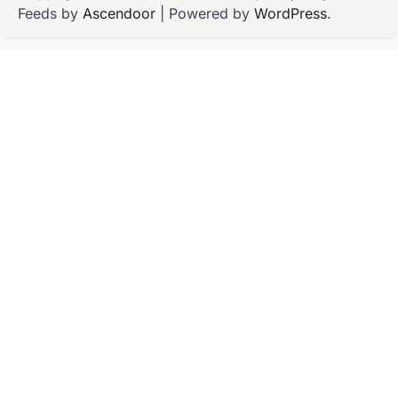
Feeds by
Ascendoor
| Powered by
WordPress
.