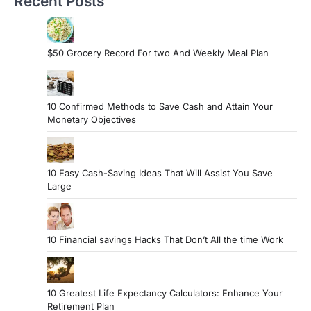
Recent Posts
$50 Grocery Record For two And Weekly Meal Plan
10 Confirmed Methods to Save Cash and Attain Your
Monetary Objectives
10 Easy Cash-Saving Ideas That Will Assist You Save
Large
10 Financial savings Hacks That Don’t All the time Work
10 Greatest Life Expectancy Calculators: Enhance Your
Retirement Plan