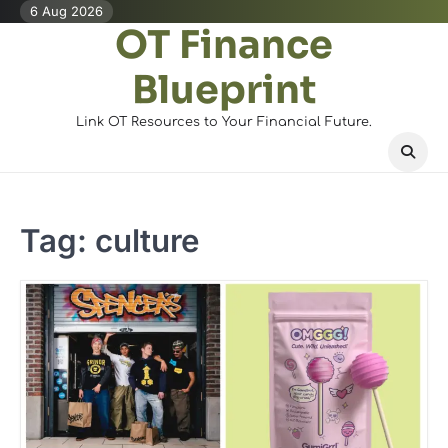
Skip
6 Aug 2026
OT Finance
to
content
Blueprint
Link OT Resources to Your Financial Future.
Tag:
culture