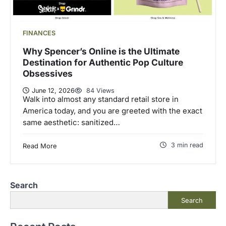
FINANCES
Why Spencer’s Online is the Ultimate
Destination for Authentic Pop Culture
Obsessives
June 12, 2026
84 Views
Walk into almost any standard retail store in
America today, and you are greeted with the exact
same aesthetic: sanitized…
3 min read
Read More
Search
Search