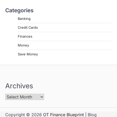
Categories
Banking
Credit Cards
Finances
Money
Save Money
Archives
Copyright © 2026
OT Finance Blueprint
| Blog