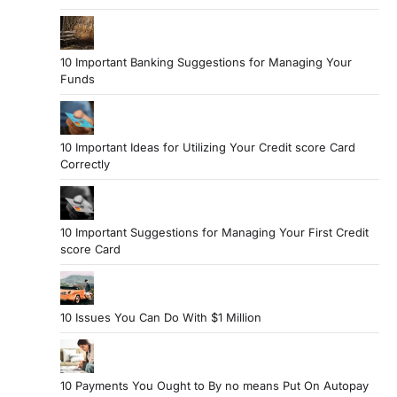
10 Important Banking Suggestions for Managing Your
Funds
10 Important Ideas for Utilizing Your Credit score Card
Correctly
10 Important Suggestions for Managing Your First Credit
score Card
10 Issues You Can Do With $1 Million
10 Payments You Ought to By no means Put On Autopay