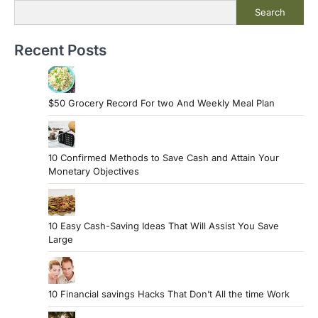
Search
Recent Posts
$50 Grocery Record For two And Weekly Meal Plan
10 Confirmed Methods to Save Cash and Attain Your
Monetary Objectives
10 Easy Cash-Saving Ideas That Will Assist You Save
Large
10 Financial savings Hacks That Don’t All the time Work