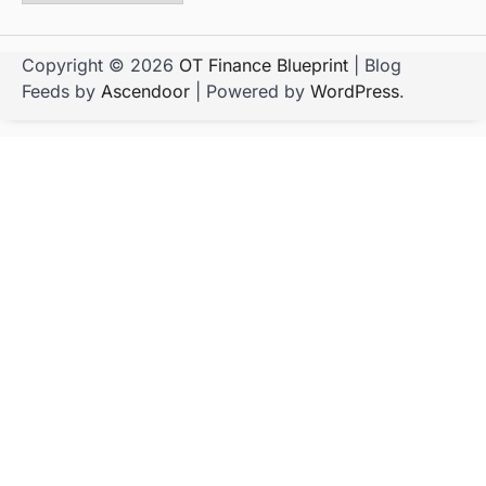
Copyright © 2026
OT Finance Blueprint
| Blog
Feeds by
Ascendoor
| Powered by
WordPress
.