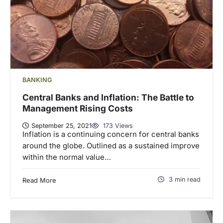
BANKING
Central Banks and Inflation: The Battle to
Management Rising Costs
September 25, 2021
173 Views
Inflation is a continuing concern for central banks
around the globe. Outlined as a sustained improve
within the normal value…
3 min read
Read More