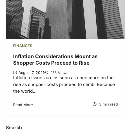
FINANCES
Inflation Considerations Mount as
Shopper Costs Proceed to Rise
August 7, 2021
153 Views
Inflation issues are as soon as once more on the
rise as shopper costs proceed to climb. Because
the world…
3 min read
Read More
Search