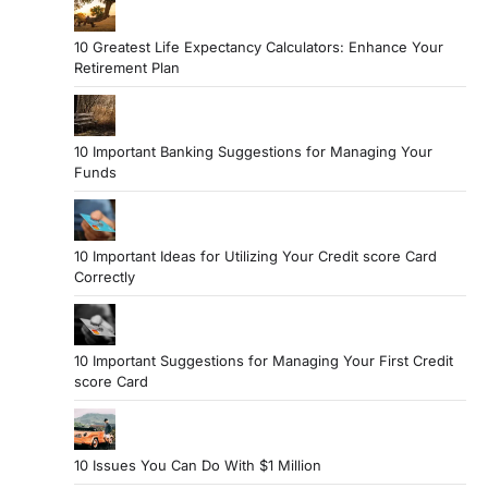
10 Greatest Life Expectancy Calculators: Enhance Your
Retirement Plan
10 Important Banking Suggestions for Managing Your
Funds
10 Important Ideas for Utilizing Your Credit score Card
Correctly
10 Important Suggestions for Managing Your First Credit
score Card
10 Issues You Can Do With $1 Million