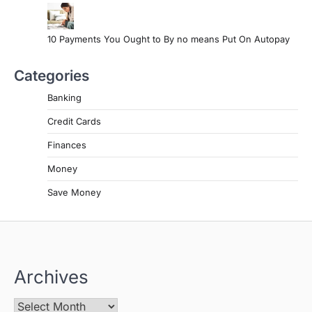
10 Payments You Ought to By no means Put On Autopay
Categories
Banking
Credit Cards
Finances
Money
Save Money
Archives