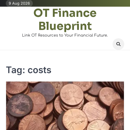
Skip
9 Aug 2026
OT Finance
to
content
Blueprint
Link OT Resources to Your Financial Future.
Tag:
costs