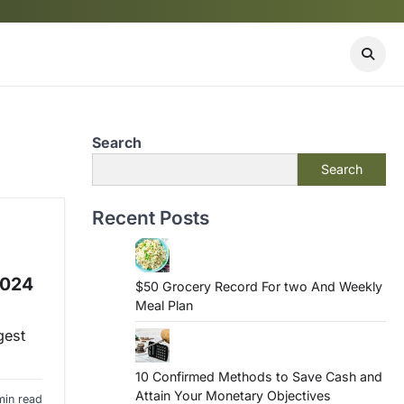
Search
Search
Recent Posts
2024
$50 Grocery Record For two And Weekly
Meal Plan
gest
10 Confirmed Methods to Save Cash and
Attain Your Monetary Objectives
min read