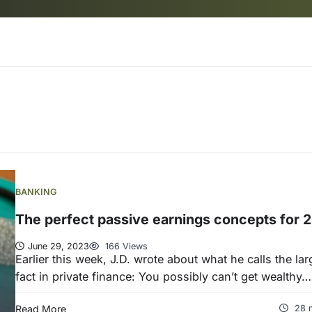
BANKING
The perfect passive earnings concepts for 
June 29, 2023
166 Views
Earlier this week, J.D. wrote about what he calls the lar
fact in private finance: You possibly can’t get wealthy…
Read More
28 