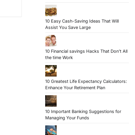
10 Easy Cash-Saving Ideas That Will
Assist You Save Large
10 Financial savings Hacks That Don’t All
the time Work
10 Greatest Life Expectancy Calculators:
Enhance Your Retirement Plan
10 Important Banking Suggestions for
Managing Your Funds