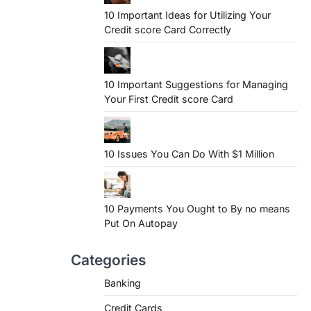
10 Important Ideas for Utilizing Your
Credit score Card Correctly
10 Important Suggestions for Managing
Your First Credit score Card
10 Issues You Can Do With $1 Million
10 Payments You Ought to By no means
Put On Autopay
Categories
Banking
Credit Cards