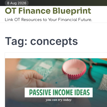
Skip
8 Aug 2026
OT Finance Blueprint
to
content
Link OT Resources to Your Financial Future.
Tag:
concepts