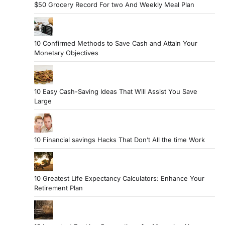
$50 Grocery Record For two And Weekly Meal Plan
10 Confirmed Methods to Save Cash and Attain Your
Monetary Objectives
10 Easy Cash-Saving Ideas That Will Assist You Save
Large
10 Financial savings Hacks That Don’t All the time Work
10 Greatest Life Expectancy Calculators: Enhance Your
Retirement Plan