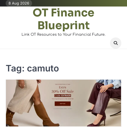
Skip
8 Aug 2026
OT Finance
to
content
Blueprint
Link OT Resources to Your Financial Future.
Tag:
camuto