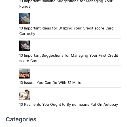
10 Important Banking Suggestions for Managing Your
Funds
10 Important Ideas for Utilizing Your Credit score Card
Correctly
10 Important Suggestions for Managing Your First Credit
score Card
10 Issues You Can Do With $1 Million
10 Payments You Ought to By no means Put On Autopay
Categories