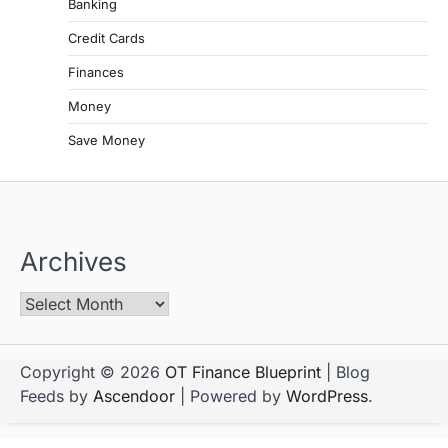
Banking
Credit Cards
Finances
Money
Save Money
Archives
Copyright © 2026
OT Finance Blueprint
| Blog
Feeds by
Ascendoor
| Powered by
WordPress
.