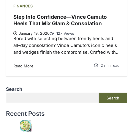
FINANCES
Step Into Confidence—Vince Camuto
Heels That Mix Glam & Consolation
January 19, 2026
127 Views
Bored with selecting between trendy heels and
all-day consolation? Vince Camuto’s iconic heels
and wedges finish the compromise. Crafted with…
2 min read
Read More
Search
Search
Recent Posts