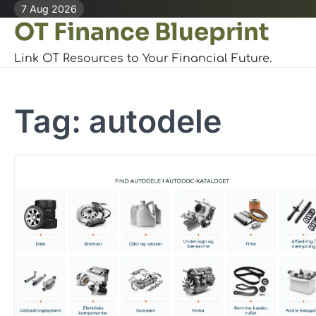
Skip
7 Aug 2026
OT Finance Blueprint
to
content
Link OT Resources to Your Financial Future.
Tag:
autodele