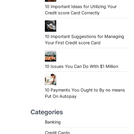
10 Important Ideas for Utilizing Your
Credit score Card Correctly
10 Important Suggestions for Managing
Your First Credit score Card
10 Issues You Can Do With $1 Million
10 Payments You Ought to By no means
Put On Autopay
Categories
Banking
Credit Cards