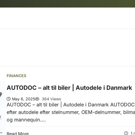
FINANCES
AUTODOC – alt til biler | Autodele i Danmark
May 6, 2025
364 Views
AUTODOC – alt til biler | Autodele i Danmark AUTODOC
efter autodele efter stelnummer, OEM-delnummer, bilm
og mannequin.…
Read More
1 