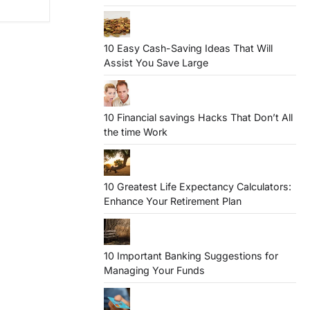
10 Easy Cash-Saving Ideas That Will
Assist You Save Large
10 Financial savings Hacks That Don’t All
the time Work
10 Greatest Life Expectancy Calculators:
Enhance Your Retirement Plan
10 Important Banking Suggestions for
Managing Your Funds