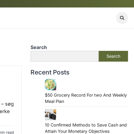
Search
Search
Recent Posts
$50 Grocery Record For two And Weekly
Meal Plan
 – søg
ærke
10 Confirmed Methods to Save Cash and
Attain Your Monetary Objectives
min read