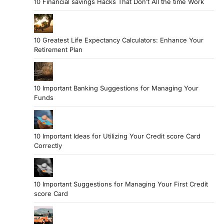
10 Financial savings Hacks That Don’t All the time Work
10 Greatest Life Expectancy Calculators: Enhance Your
Retirement Plan
10 Important Banking Suggestions for Managing Your
Funds
10 Important Ideas for Utilizing Your Credit score Card
Correctly
10 Important Suggestions for Managing Your First Credit
score Card