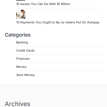
10 Issues You Can Do With $1 Million
10 Payments You Ought to By no means Put On Autopay
Categories
Banking
Credit Cards
Finances
Money
Save Money
Archives