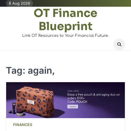
Skip
8 Aug 2026
OT Finance
to
content
Blueprint
Link OT Resources to Your Financial Future.
Tag:
again,
FINANCES