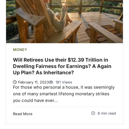
MONEY
Will Retirees Use their $12.39 Trillion in
Dwelling Fairness for Earnings? A Again
Up Plan? As Inheritance?
February 11, 2023
181 Views
For those who personal a house, it was seemingly
one of many smartest lifelong monetary strikes
you could have ever…
8 min read
Read More