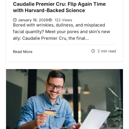
Caudalie Premier Cru: Flip Again Time
with Harvard-Backed Science
January 19, 2026
122 Views
Bored with wrinkles, dullness, and misplaced
facial quantity? Meet your pores and skin’s new
ally: Caudalie Premier Cru, the final…
2 min read
Read More