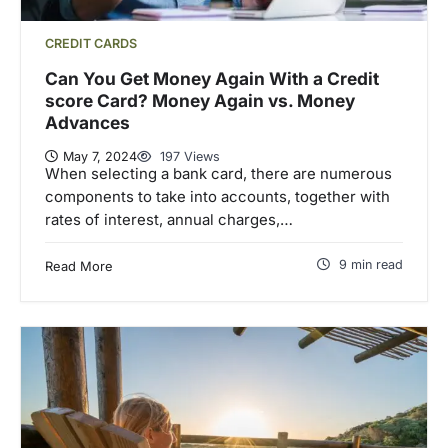
CREDIT CARDS
Can You Get Money Again With a Credit
score Card? Money Again vs. Money
Advances
May 7, 2024
197 Views
When selecting a bank card, there are numerous
components to take into accounts, together with
rates of interest, annual charges,…
9 min read
Read More