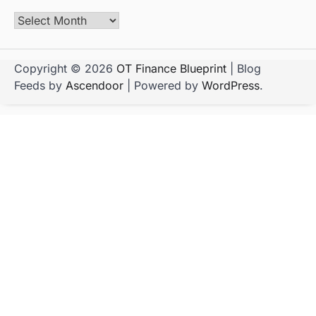
Copyright © 2026
OT Finance Blueprint
| Blog
Feeds by
Ascendoor
| Powered by
WordPress
.