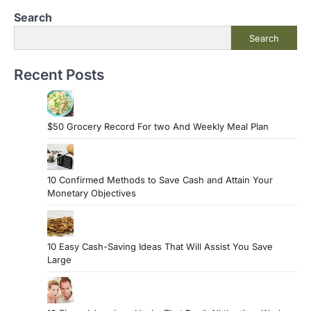
Search
Search
Recent Posts
$50 Grocery Record For two And Weekly Meal Plan
10 Confirmed Methods to Save Cash and Attain Your
Monetary Objectives
10 Easy Cash-Saving Ideas That Will Assist You Save
Large